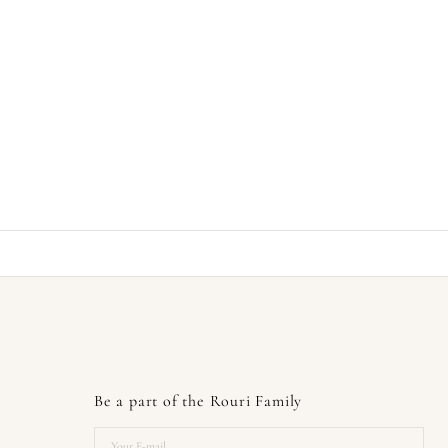
Be a part of the Rouri Family
Your