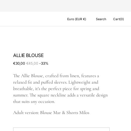
Cart
Euro (EUR €)
Search
Cart
(0)
0
items
ALLIE BLOUSE
€30,00
€45,00
-33%
Sale
Regular
price
price
The Allie Blouse, crafted from linen, features a
relaxed fit and puffed sleeves. Lightweight and
breathable, it’s the perfect piece for spring and
summer. The square neckline adds a versatile design
that suits any occasion.
Adult version: Blouse Mar & Shorts Milos