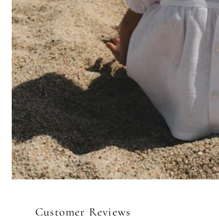
Customer Reviews