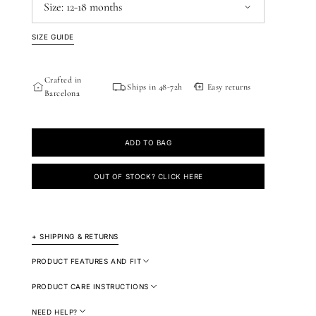
Size:
12-18 months
SIZE GUIDE
12-18 months
18-24 months
2-3 years
3-4 years
Crafted in
Ships in 48-72h
Easy returns
Barcelona
ADD TO BAG
OUT OF STOCK? CLICK HERE
+ SHIPPING & RETURNS
PRODUCT FEATURES AND FIT
PRODUCT CARE INSTRUCTIONS
NEED HELP?