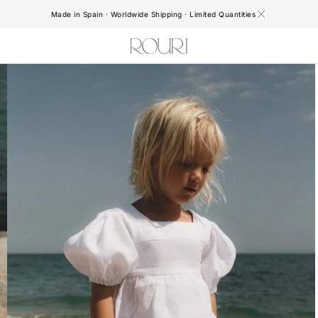
Made in Spain · Worldwide Shipping · Limited Quantities
Open
media
2
in
gallery