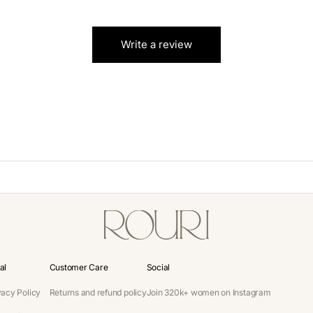
Write a review
al
Customer Care
Social
vacy Policy
Returns and refund policy
Join 320k+ women on Instagram