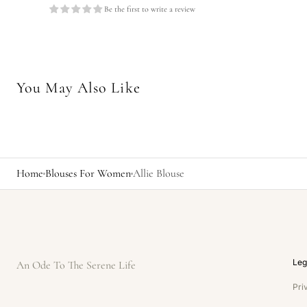
Be the first to write a review
You May Also Like
Home
Blouses For Women
Allie Blouse
Leg
An Ode To The Serene Life
Pri