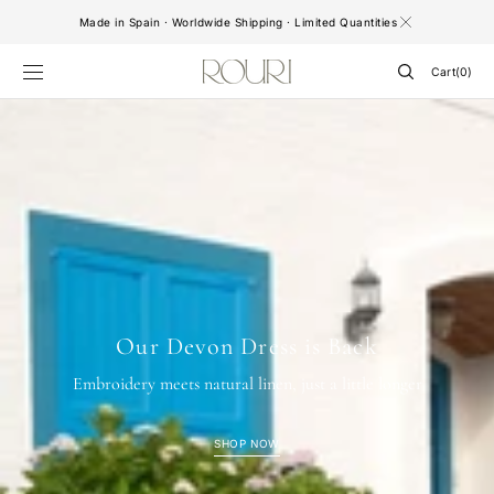
SKIP TO
Made in Spain · Worldwide Shipping · Limited Quantities
CONTENT
Cart
Cart
(0)
0
items
Our Devon Dress is Back
Embroidery meets natural linen, just a little longer
SHOP NOW