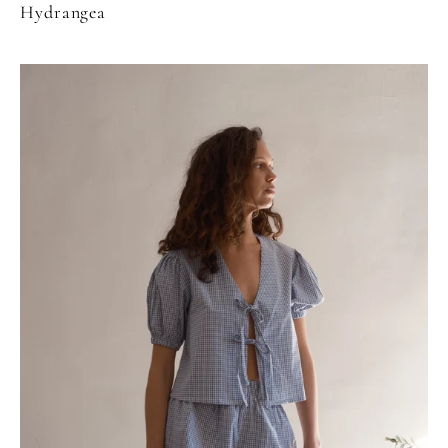
Hydrangea