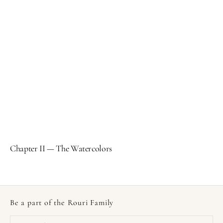
Chapter II — The Watercolors
Be a part of the Rouri Family
Your