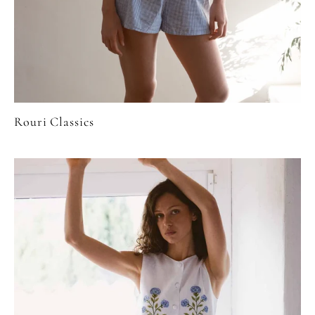
Rouri Classics