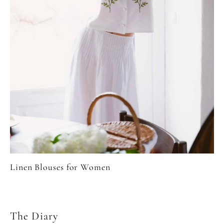
Linen Blouses for Women
The Diary