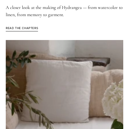
A closer look at the making of Hydrangea — from watercolor to
linen, from memory to garment.
READ THE CHAPTERS