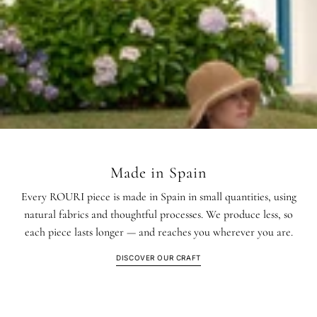
Made in Spain
Every ROURI piece is made in Spain in small quantities, using
natural fabrics and thoughtful processes. We produce less, so
each piece lasts longer — and reaches you wherever you are.
DISCOVER OUR CRAFT