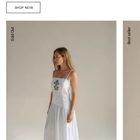
SHOP NOW
Devon
Josefina
Sold Out
Best seller
Midi
Blouse
Dress