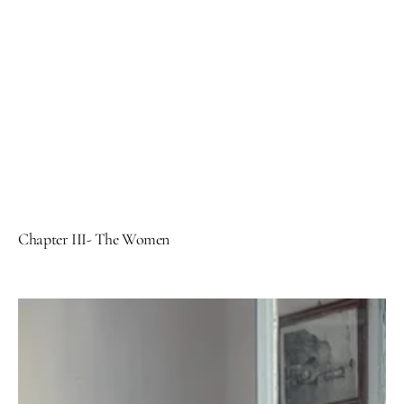
Chapter III- The Women