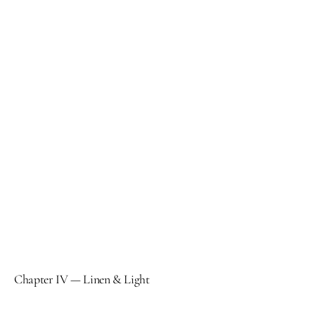
Chapter IV — Linen & Light