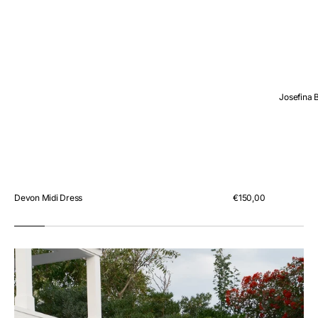
Josefina 
Devon Midi Dress
Regular
€150,00
price