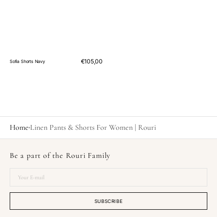
Regular
€105,00
Sofia Shorts Navy
price
Home
Linen Pants & Shorts For Women | Rouri
Be a part of the Rouri Family
Your
E-
mail
SUBSCRIBE