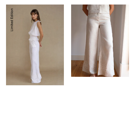
Kenna
Kenna
Limited Edition
Pants
Pants
Stone