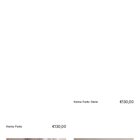
Regular
€130,00
Kenna Pants Stone
price
Regular
€130,00
Kenna Pants
price