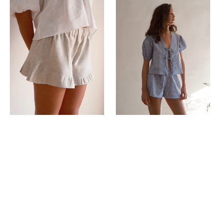
Milos
Vicky
Shorts
shorts
Stone