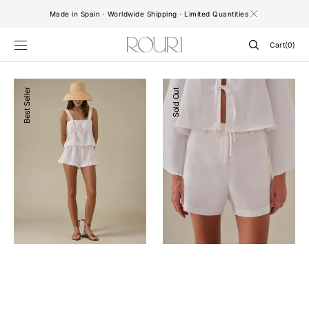
SKIP TO
Made in Spain · Worldwide Shipping · Limited Quantities
CONTENT
Cart
Cart
(0)
0
items
Milos
Sofia
Best Seller
Sold Out
Shorts
Shorts