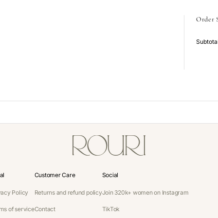
Order
Subtota
al
Customer Care
Social
vacy Policy
Returns and refund policy
Join 320k+ women on Instagram
ms of service
Contact
TikTok