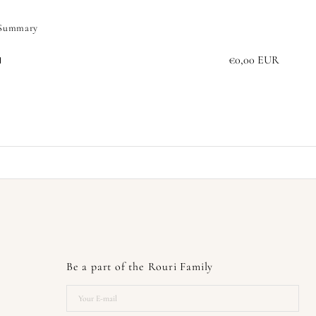
 Summary
€0,00 EUR
l
Be a part of the Rouri Family
Your
E-