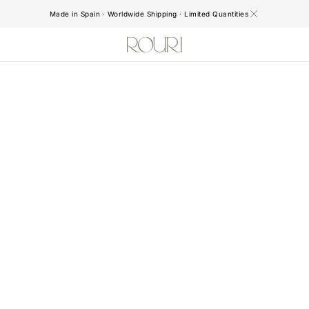
Made in Spain · Worldwide Shipping · Limited Quantities