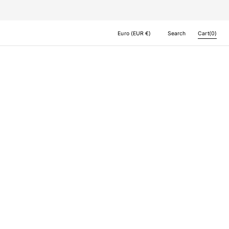
Cart
Euro (EUR €)
Search
Cart
(0)
0
items