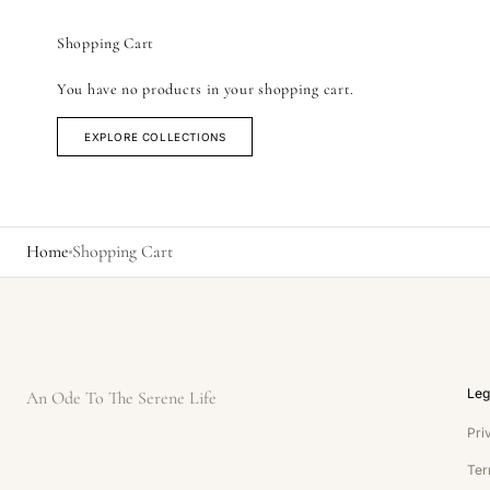
Shopping Cart
You have no products in your shopping cart.
EXPLORE COLLECTIONS
Home
Shopping Cart
Leg
An Ode To The Serene Life
Pri
Ter