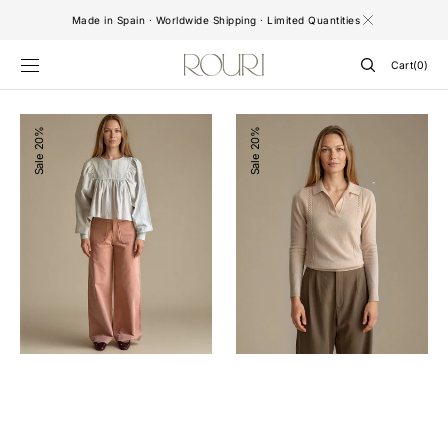
SKIP TO
Made in Spain · Worldwide Shipping · Limited Quantities
CONTENT
Cart
Cart
(0)
0
items
Riley
Sweater
20%
20%
Baby
Vitto
Sale
Sale
Pink
Pink
Pants