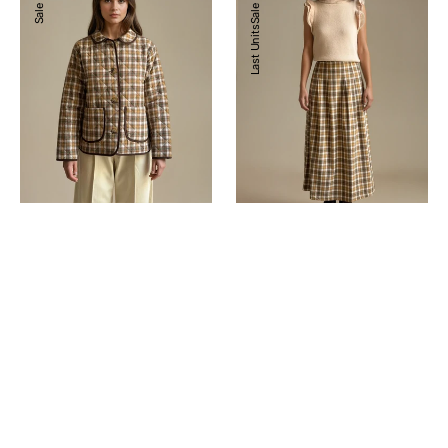
Sale
Sale
Last Units