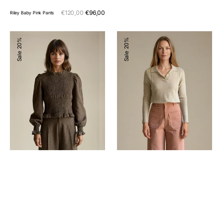
Sale
€120,00
€96,00
Regular
Riley Baby Pink Pants
price
price
Hailey
Sweater
20%
20%
Blouse
Vitto
Sale
Sale
Chocolate
Cream