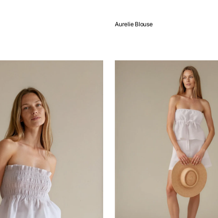
Aurelie Blouse
QUICK VIEW
Emma
Top