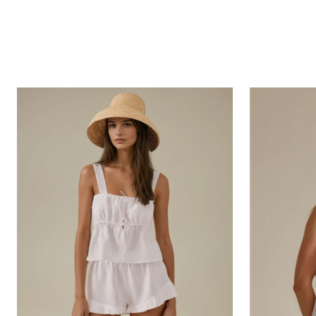
Mykonos
Feli
Blouse
Blouse