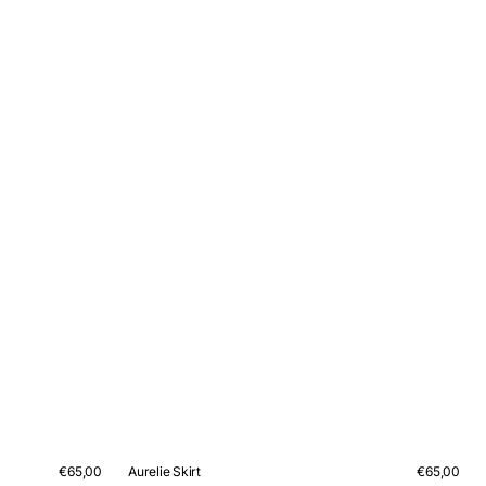
Regular
€65,00
Aurelie Skirt
Regular
€65,00