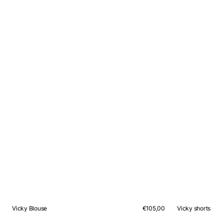
Vicky Blouse
Regular
€105,00
Vicky shorts
price
QUICK VIEW
QUICK VIEW