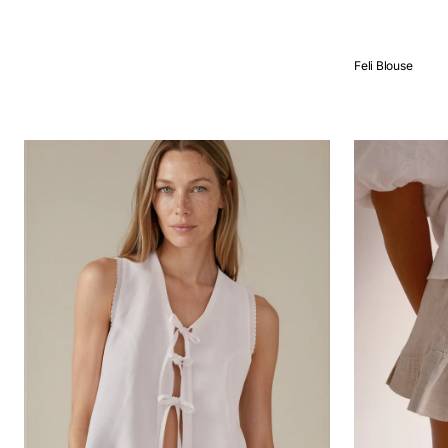
QUICK VIEW
Feli Blouse
QUICK VIEW
Vega
Milos
blouse
Shorts
Stone