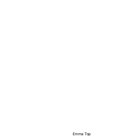
Emma Top