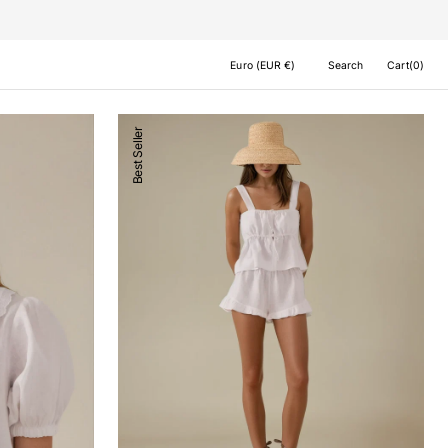
Cart
Euro (EUR €)
Search
Cart
(0)
0
items
Milos
Best Seller
Shorts