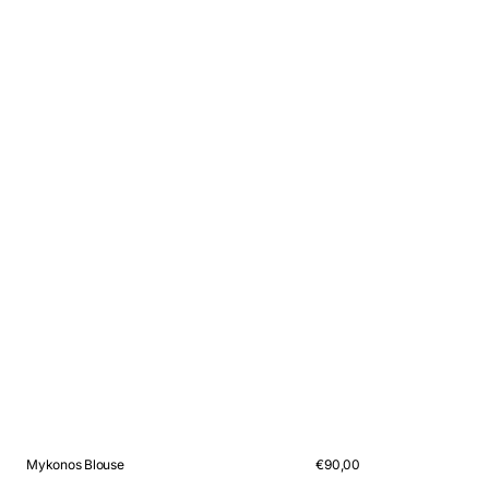
Mykonos Blouse
Regular
€90,00
price