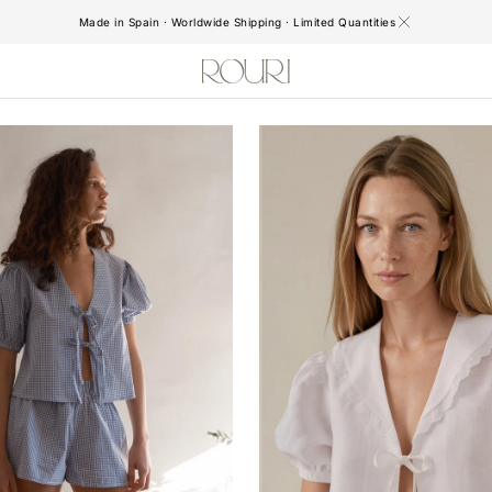
Made in Spain · Worldwide Shipping · Limited Quantities
Aurelie
Blouse