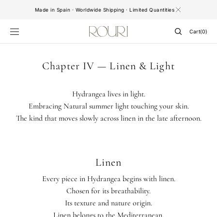
SKIP TO
Made in Spain · Worldwide Shipping · Limited Quantities
CONTENT
Cart
Cart
(0)
0
items
Chapter IV — Linen & Light
Hydrangea lives in light.
Embracing Natural summer light touching your skin.
The kind that moves slowly across linen in the late afternoon.
Linen
Every piece in Hydrangea begins with linen.
Chosen for its breathability.
Its texture and nature origin.
Linen belongs to the Mediterranean.