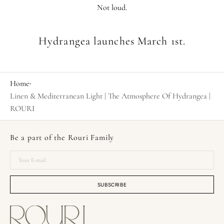
Not loud.
Hydrangea launches March 1st.
Home
Linen & Mediterranean Light | The Atmosphere Of Hydrangea |
ROURI
Be a part of the Rouri Family
Your
E-
mail
SUBSCRIBE