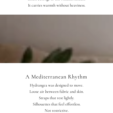
It carries warmth without heaviness.
A Mediterranean Rhythm
Hydrangea was designed to move.
Loose air between fabric and skin.
Straps that rest lightly.
Silhouettes that feel effortless.
Not restrictive.