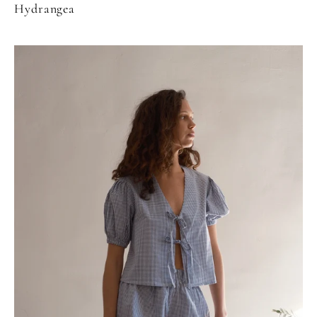
Hydrangea