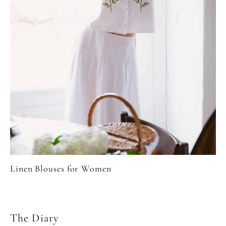
Linen Blouses for Women
The Diary