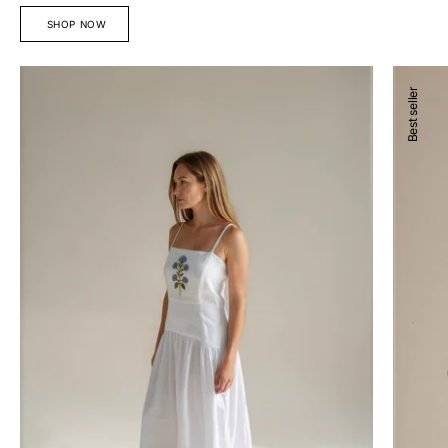
SHOP NOW
Devon
Josefina
Best seller
Midi
Blouse
Dress