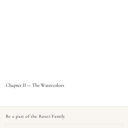
Chapter II — The Watercolors
Be a part of the Rouri Family
Your