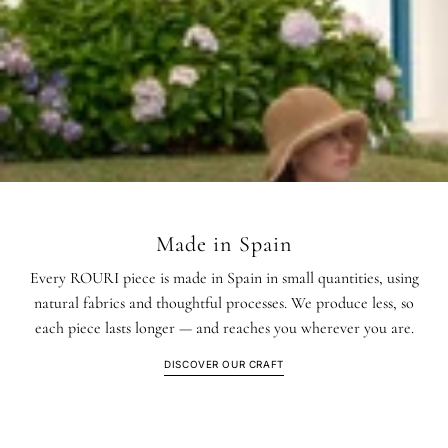
Made in Spain
Every ROURI piece is made in Spain in small quantities, using
natural fabrics and thoughtful processes. We produce less, so
each piece lasts longer — and reaches you wherever you are.
DISCOVER OUR CRAFT