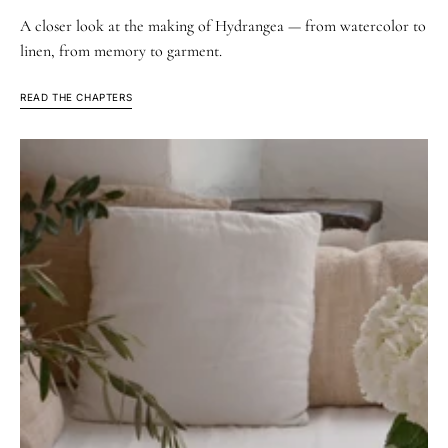
A closer look at the making of Hydrangea — from watercolor to
linen, from memory to garment.
READ THE CHAPTERS