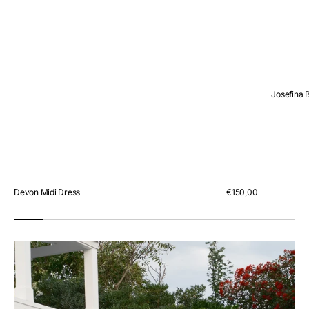
Josefina 
Devon Midi Dress
Regular
€150,00
price