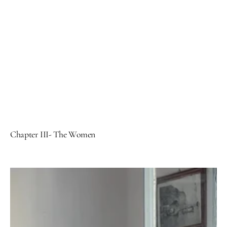
Chapter III- The Women