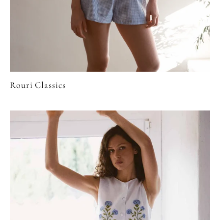
Rouri Classics