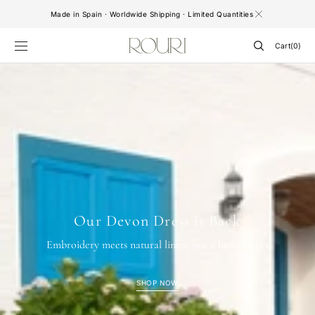
SKIP TO
Made in Spain · Worldwide Shipping · Limited Quantities
CONTENT
Cart
Cart
(0)
0
items
Our Devon Dress is Back
Embroidery meets natural linen, just a little longer
SHOP NOW