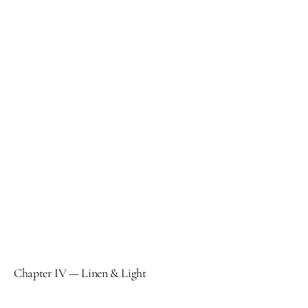
Chapter IV — Linen & Light